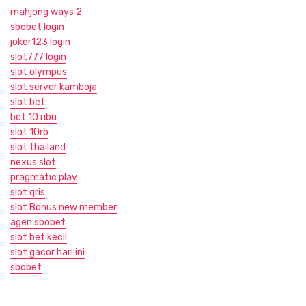
mahjong ways 2
sbobet login
joker123 login
slot777 login
slot olympus
slot server kamboja
slot bet
bet 10 ribu
slot 10rb
slot thailand
nexus slot
pragmatic play
slot qris
slot Bonus new member
agen sbobet
slot bet kecil
slot gacor hari ini
sbobet