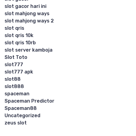
slot gacor hari ini
slot mahjong ways
slot mahjong ways 2
slot qris
slot qris 10k
slot qris 10rb
slot server kamboja
Slot Toto
slot777
slot777 apk
slot88
slot888
spaceman
Spaceman Predictor
Spaceman88
Uncategorized
zeus slot