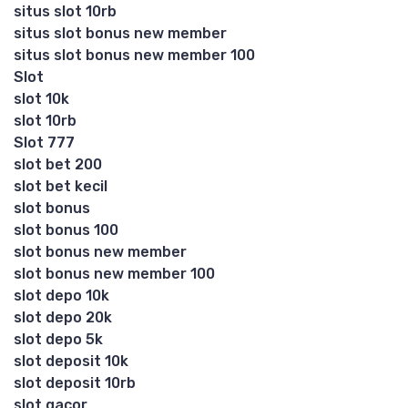
situs slot 10rb
situs slot bonus new member
situs slot bonus new member 100
Slot
slot 10k
slot 10rb
Slot 777
slot bet 200
slot bet kecil
slot bonus
slot bonus 100
slot bonus new member
slot bonus new member 100
slot depo 10k
slot depo 20k
slot depo 5k
slot deposit 10k
slot deposit 10rb
slot gacor